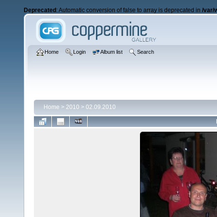
Deprecated
: Automatic conversion of false to array is deprecated in
/var/
Home
Login
Album list
Search
Home
>
2010
>
02.09.2010