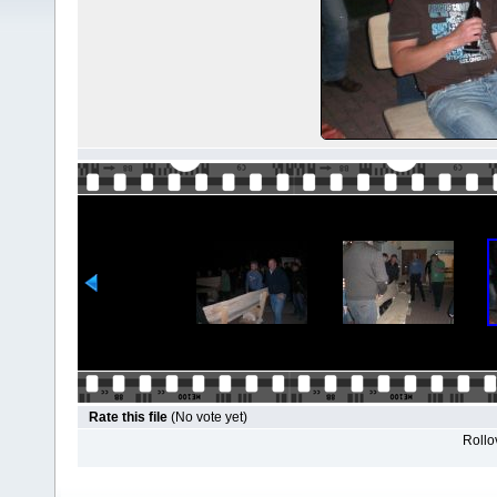
Rate this file
(No vote yet)
Rollov