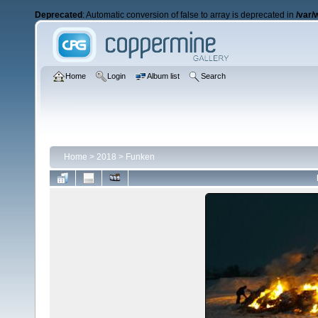
Deprecated
: Automatic conversion of false to array is deprecated in
/var/
Home
Login
Album list
Search
Home
>
2018
>
Funken