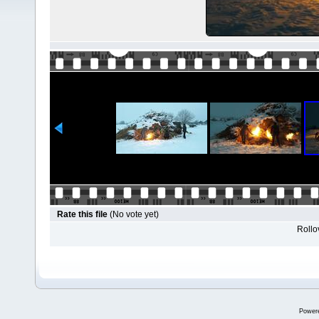
Rate this file
(No vote yet)
Rollov
Power