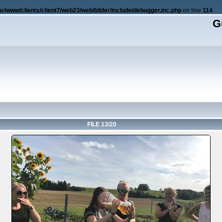
ar/www/clients/client7/web23/web/bilder/include/debugger.inc.php
on line
114
G
FILE 13/20