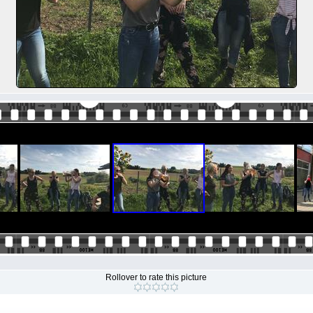
Rollover to rate this picture