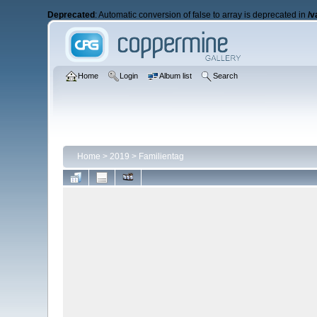
Deprecated
: Automatic conversion of false to array is deprecated in
/v
Home
Login
Album list
Search
Home
>
2019
>
Familientag