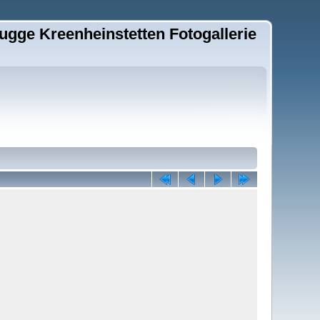
ugge Kreenheinstetten Fotogallerie