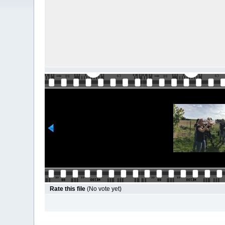
Rate this file
(No vote yet)