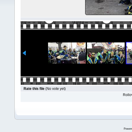
Rate this file
(No vote yet)
Rollov
Power