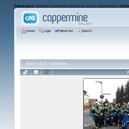
Deprecated
: Automatic conversion of false to array is deprecated in
/var/
Home
Login
Album list
Search
Home
>
2020
>
Kolbingen
F