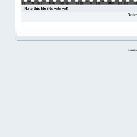
Rate this file
(No vote yet)
Rollov
Power