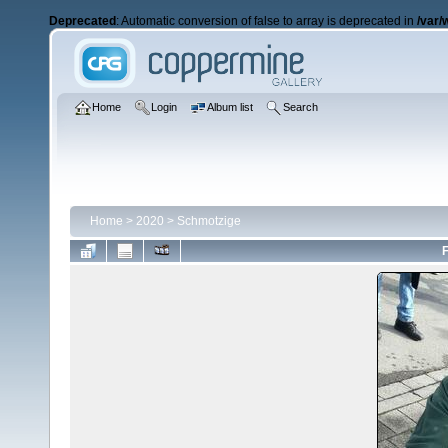
Deprecated
: Automatic conversion of false to array is deprecated in
/var/
Home
Login
Album list
Search
Home
>
2020
>
Schmotzige
F