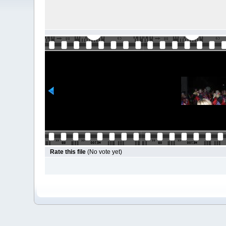
Rate this file
(No vote yet)