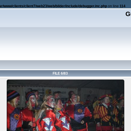
ar/www/clients/client7/web23/web/bilder/include/debugger.inc.php
on line
114
G
FILE 6/83