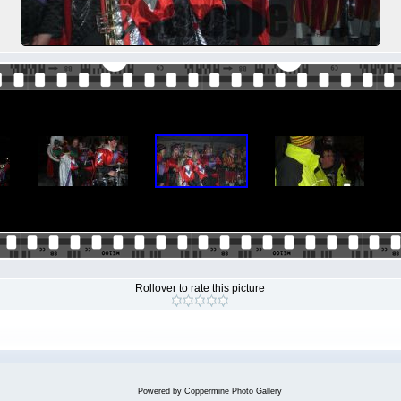
Rollover to rate this picture
Powered by
Coppermine Photo Gallery