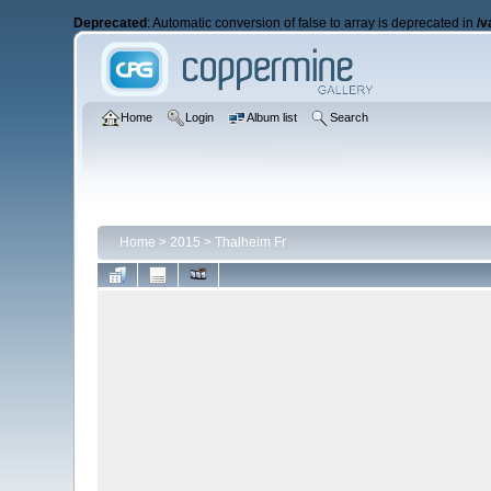
Deprecated
: Automatic conversion of false to array is deprecated in
/v
Home
Login
Album list
Search
Home
>
2015
>
Thalheim Fr