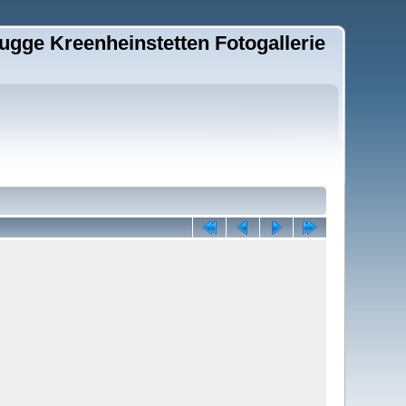
ugge Kreenheinstetten Fotogallerie