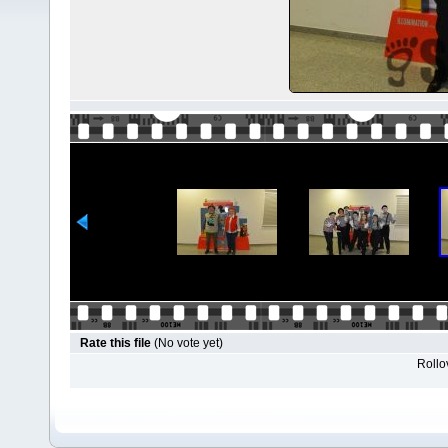
Rate this file
(No vote yet)
Rollov