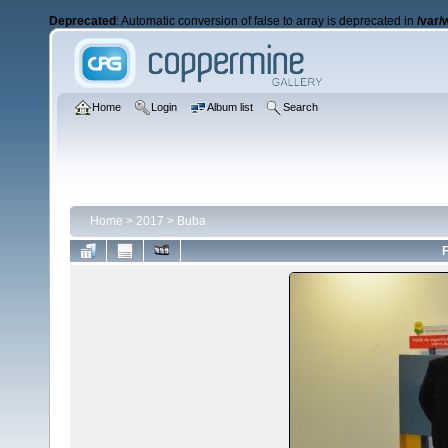
Deprecated
: Automatic conversion of false to array is deprecated in
/var/
Home
Login
Album list
Search
Home
>
2017
>
Buba
F