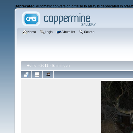
Deprecated
: Automatic conversion of false to array is deprecated in
/var/
Home
Login
Album list
Search
Home
>
2011
>
Emmingen