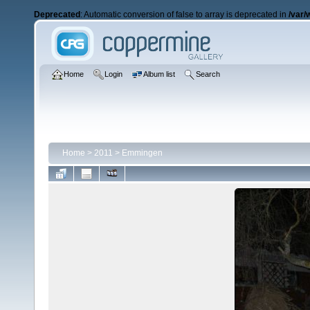
Deprecated
: Automatic conversion of false to array is deprecated in
/var/
Home
Login
Album list
Search
Home
>
2011
>
Emmingen