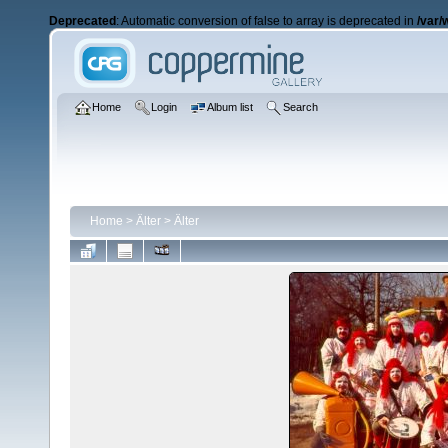
Deprecated
: Automatic conversion of false to array is deprecated in
/var/
Home
Login
Album list
Search
Home
>
Älter
>
Älter