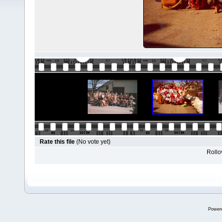
Rate this file
(No vote yet)
Rollov
Power