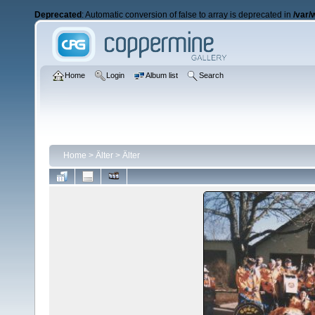
Deprecated
: Automatic conversion of false to array is deprecated in
/var/
Home
Login
Album list
Search
Home
>
Älter
>
Älter