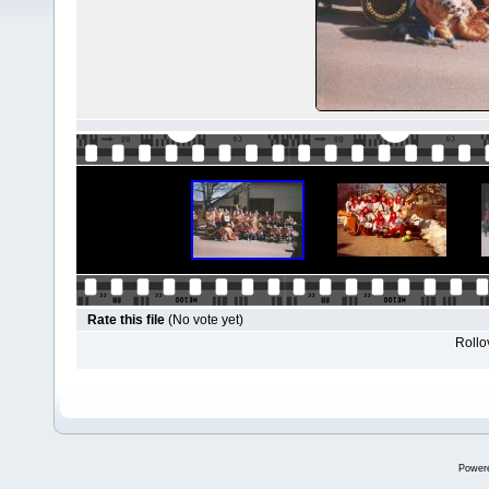
Rate this file
(No vote yet)
Rollov
Power