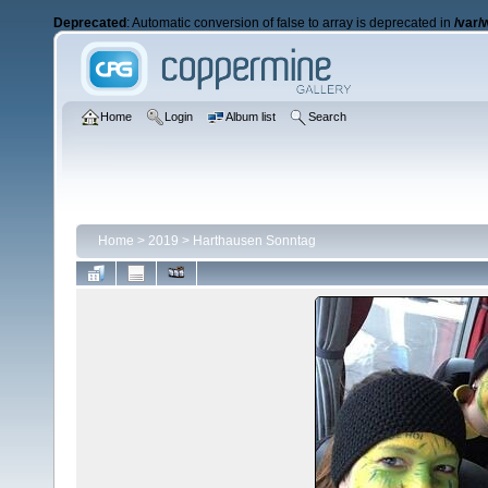
Deprecated
: Automatic conversion of false to array is deprecated in
/var/
Home
Login
Album list
Search
Home
>
2019
>
Harthausen Sonntag