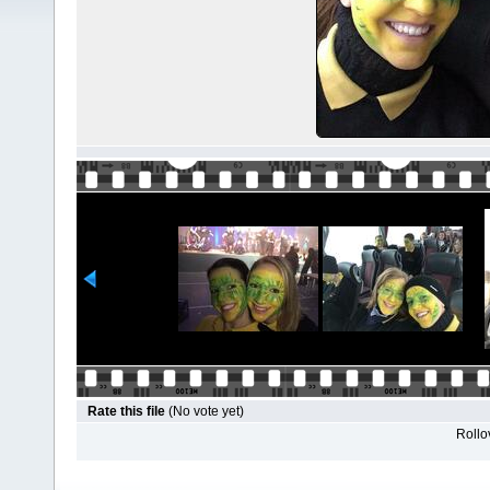
Rate this file
(No vote yet)
Rollov