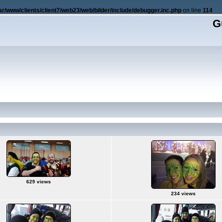
ar/www/clients/client7/web23/web/bilder/include/debugger.inc.php
on line
114
G
629 views
234 views