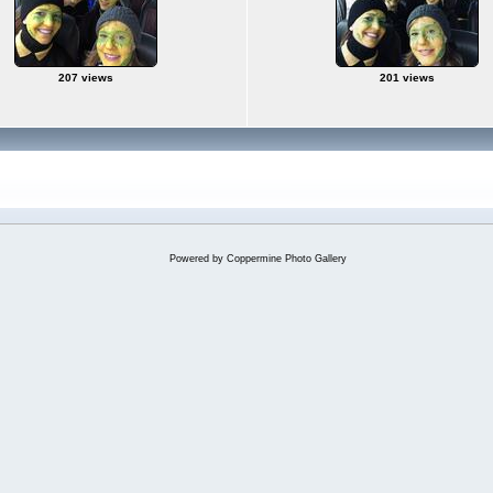
207 views
201 views
Powered by
Coppermine Photo Gallery