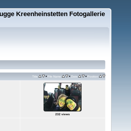
ugge Kreenheinstetten Fotogallerie
•
•
•
Title
File Name
Date
Position
232 views