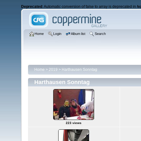
Deprecated
: Automatic conversion of false to array is deprecated in
/v
Home
Login
Album list
Search
Home
>
2019
>
Harthausen Sonntag
Harthausen Sonntag
223 views