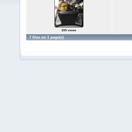
205 views
7 files on 1 page(s)