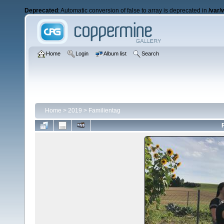
Deprecated
: Automatic conversion of false to array is deprecated in
/var/
Home
Login
Album list
Search
Home
>
2019
>
Familientag