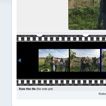
Rate this file
(No vote yet)
Rollov