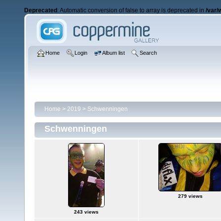
Deprecated
: Automatic conversion of false to array is deprecated in
/var/
Home
Login
Album list
Search
Home
>
2019
>
Schwenningen
Schwenningen
279 views
243 views