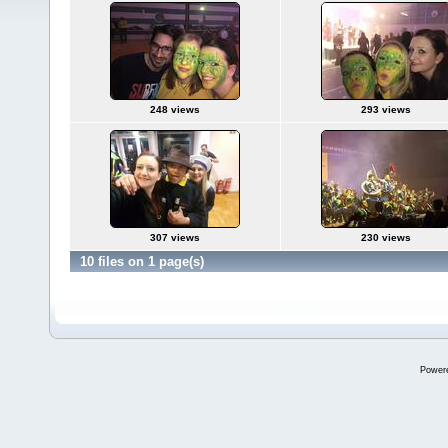
248 views
293 views
307 views
230 views
10 files on 1 page(s)
Power